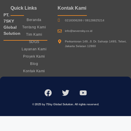
Quick Links
Kontak Kami
PT.
Beranda
7SKY
0218306269 / 08128825214
Global
Tentang Kami
info@sevensky.co.id
Solution
Tim Kami
SDGS
Perkantoran 149, Jl. Dr. Saharjo 149S, Tebet,
Jakarta Selatan 12860
Layanan Kami
Proyek Kami
Blog
Kontak Kami
© 2025 by 7Sky Global Solution. All rights reserved.